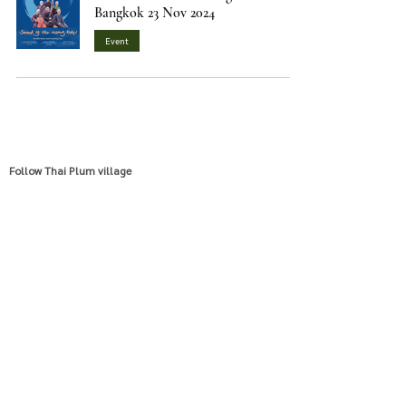
Bangkok 23 Nov 2024
Event
Follow Thai Plum village
EN/TH
VN
Email
visitus@thaiplumvillage.org
info@thaiplumvillage.org
Location
Thai Plum Village International Practice Center
174, 176 Moo 7, Ban Sanamsai, Pongtalong, Pak Chong,
Nakhonratchasima, Thailand 30450