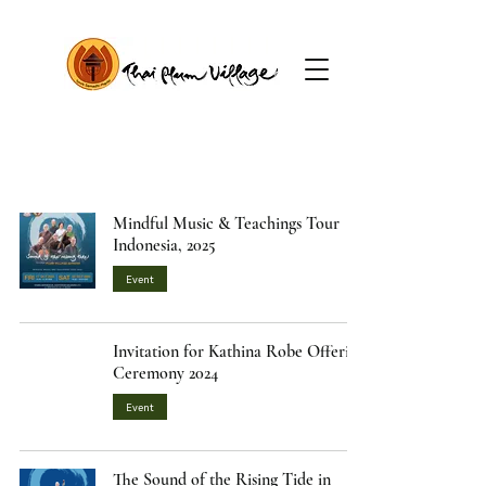
Mindful Music & Teachings Tour
Indonesia, 2025
Event
Invitation for Kathina Robe Offering
Ceremony 2024
Event
The Sound of the Rising Tide in