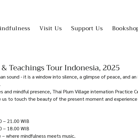
indfulness
Visit Us
Support Us
Booksho
 & Teachings Tour Indonesia, 2025
an sound - it is a window into silence, a glimpse of peace, and an 
 
 and mindful presence, Thai Plum Village internation Practice C
de us to touch the beauty of the present moment and experience
0 – 21.00 WIB
0 – 18.00 WIB
e – where mindfulness meets music.