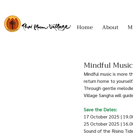
Home
About
M
Mindful Music
Mindful music is more th
return home to yourself.
Through gentle melodies
Village Sangha will gui
Save the Dates:
17 October 2025 | 19.0
25 October 2025 | 16.0
Sound of the Rising Tid