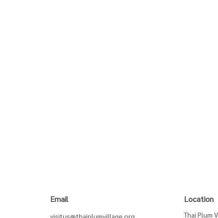
Email
Location
Thai Plum V
visitus@thaiplumvillage.org