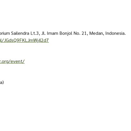
rium Sailendra Lt.3, Jl. Imam Bonjol No. 21, Medan, Indonesia. 
.gl/JGdsQ9FKLJmWj42d7
r.org/event/
a)