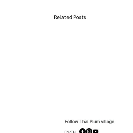
Related Posts
Follow Thai Plum village
EN/TH