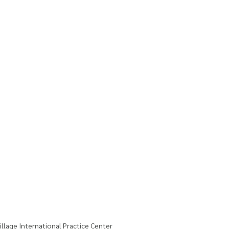
illage International Practice Center