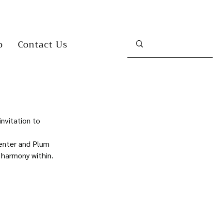
p
Contact Us
invitation to 
enter and Plum 
 harmony within.