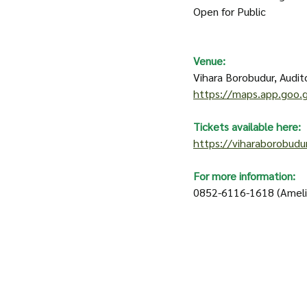
Open for Public 
Venue:
Vihara Borobudur, Audito
https://maps.app.goo
Tickets available here:
https://viharaborobudu
For more information: 
0852-6116-1618 (Ameli