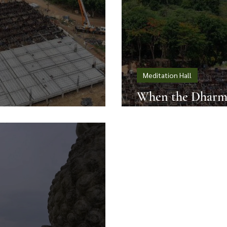
Meditation Hall
When the Dharma
ects Local Values
Open Sky