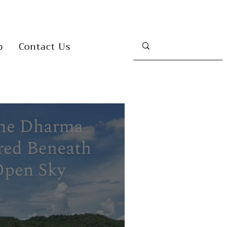
p
Contact Us