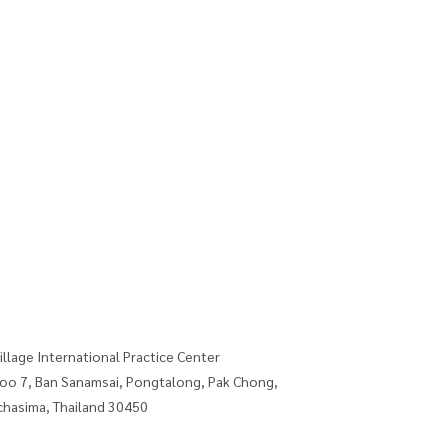
illage International Practice Center
oo 7, Ban Sanamsai, Pongtalong, Pak Chong,
hasima, Thailand 30450