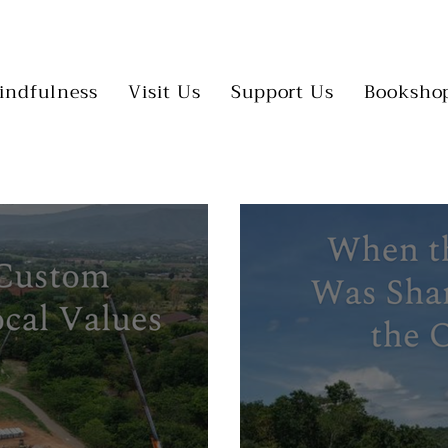
indfulness
Visit Us
Support Us
Booksho