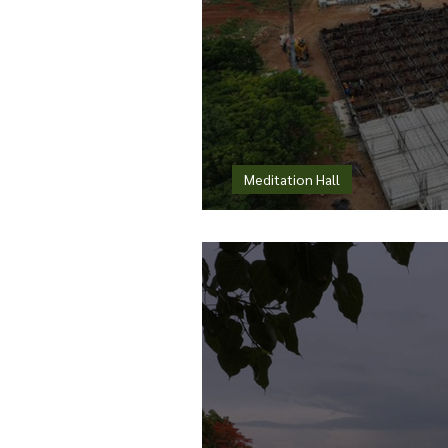
Meditation Hall
When a Custom Resp