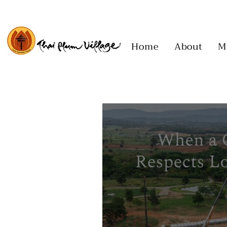
Home
About
M