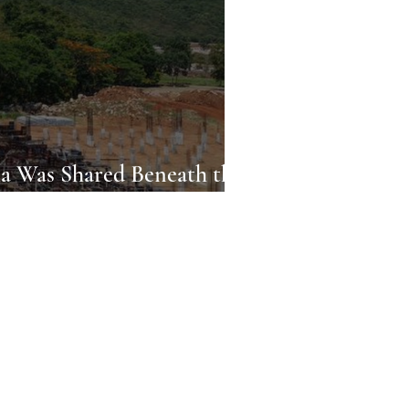
 Was Shared Beneath the