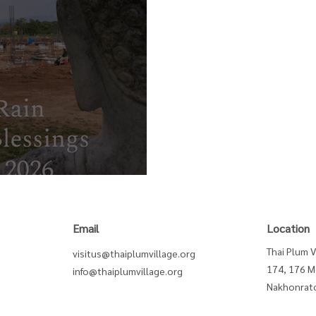
Blessing
Email
Location
Thai Plum V
visitus@thaiplumvillage.org
174, 176 M
info@thaiplumvillage.org
Nakhonratc