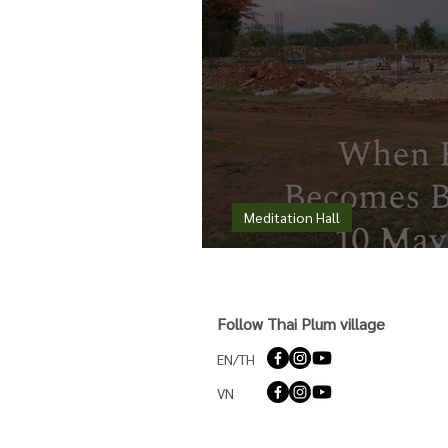
Meditation Hall
When Rain Becomes 
Follow Thai Plum village
EN/TH
VN