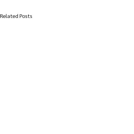
Related Posts
Follow Thai Plum village