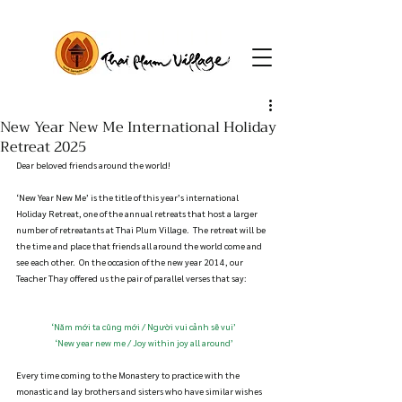
New Year New Me International Holiday
Retreat 2025
Dear beloved friends around the world!
‘New Year New Me’ is the title of this year’s international 
Holiday Retreat, one of the annual retreats that host a larger 
number of retreatants at Thai Plum Village.  The retreat will be 
the time and place that friends all around the world come and 
see each other.  On the occasion of the new year 2014, our 
Teacher Thay offered us the pair of parallel verses that say:
‘Năm mới ta cũng mới / Người vui cảnh sẽ vui’
‘New year new me / Joy within joy all around’
Every time coming to the Monastery to practice with the 
monastic and lay brothers and sisters who have similar wishes 