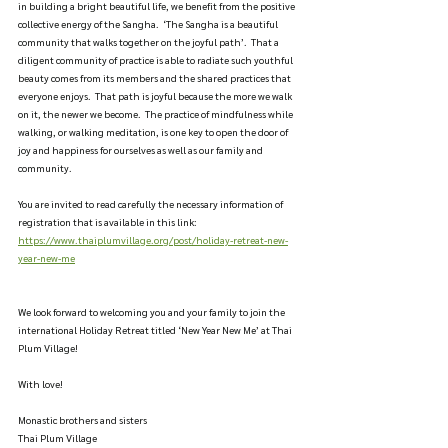
in building a bright beautiful life, we benefit from the positive 
collective energy of the Sangha.  ‘The Sangha is a beautiful 
community that walks together on the joyful path’.  That a 
diligent community of practice is able to radiate such youthful 
beauty comes from its members and the shared practices that 
everyone enjoys.  That path is joyful because the more we walk 
on it, the newer we become.  The practice of mindfulness while 
walking, or walking meditation, is one key to open the door of 
joy and happiness for ourselves as well as our family and 
community.
You are invited to read carefully the necessary information of 
registration that is available in this link: 
https://www.thaiplumvillage.org/post/holiday-retreat-new-
year-new-me
We look forward to welcoming you and your family to join the 
international Holiday Retreat titled ‘New Year New Me’ at Thai 
Plum Village!
With love!
Monastic brothers and sisters
Thai Plum Village