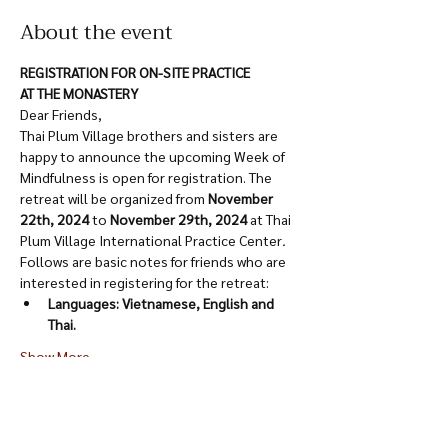
About the event
REGISTRATION FOR ON-SITE PRACTICE
AT THE MONASTERY
Dear Friends,
Thai Plum Village brothers and sisters are 
happy to announce the upcoming Week of 
Mindfulness is open for registration. The 
retreat will be organized from 
November 
22th, 2024
 to 
November 29th, 2024
 at Thai 
Plum Village International Practice Center
.
Follows are basic notes for friends who are 
interested in registering for the retreat:
Languages: Vietnamese, English and 
Thai.
Show More
Share this event