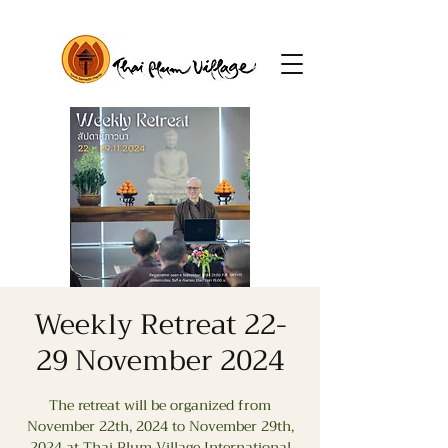
Weekly Retreat 22-
29 November 2024
The retreat will be organized from
November 22th, 2024 to November 29th,
2024 at Thai Plum Village International