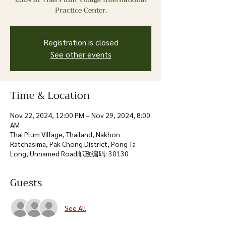
Practice Center.
Registration is closed
See other events
Time & Location
Nov 22, 2024, 12:00 PM – Nov 29, 2024, 8:00
AM
Thai Plum Village, Thailand, Nakhon
Ratchasima, Pak Chong District, Pong Ta
Long, Unnamed Road邮政编码: 30130
Guests
See All