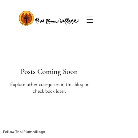
Posts Coming Soon
Explore other categories in this blog or
check back later.
Follow Thai Plum village